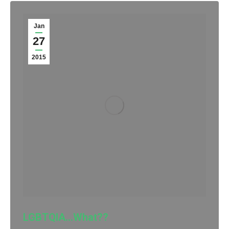
Jan
27
2015
LGBTQIA…What??