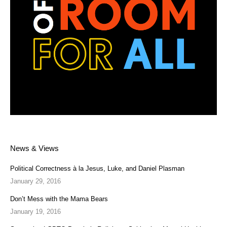
News & Views
Political Correctness à la Jesus, Luke, and Daniel Plasman
January 29, 2016
Don’t Mess with the Mama Bears
January 19, 2016