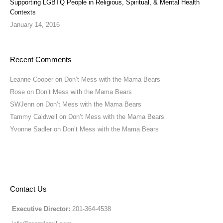
Supporting LGBTQ People in Religious, Spiritual, & Mental Health
Contexts
January 14, 2016
Recent Comments
Leanne Cooper
on
Don’t Mess with the Mama Bears
Rose
on
Don’t Mess with the Mama Bears
SWJenn
on
Don’t Mess with the Mama Bears
Tammy Caldwell
on
Don’t Mess with the Mama Bears
Yvonne Sadler
on
Don’t Mess with the Mama Bears
Contact Us
Executive Director:
201-364-4538