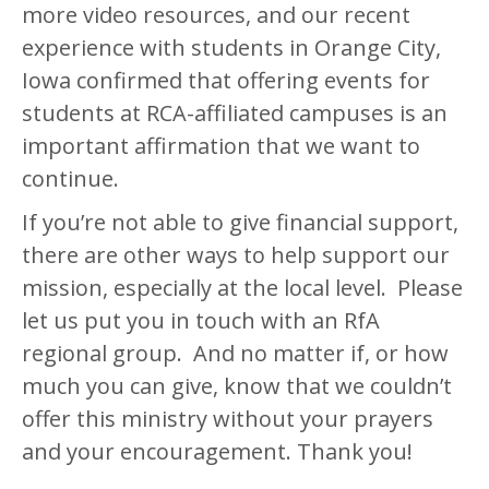
more video resources, and our recent
experience with students in Orange City,
Iowa confirmed that offering events for
students at RCA-affiliated campuses is an
important affirmation that we want to
continue.
If you’re not able to give financial support,
there are other ways to help support our
mission, especially at the local level. Please
let us put you in touch with an RfA
regional group. And no matter if, or how
much you can give, know that we couldn’t
offer this ministry without your prayers
and your encouragement. Thank you!