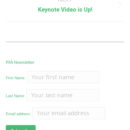
Next
Keynote Video is Up!
post:
RfA Newsletter
First Name:
Last Name:
Email address: