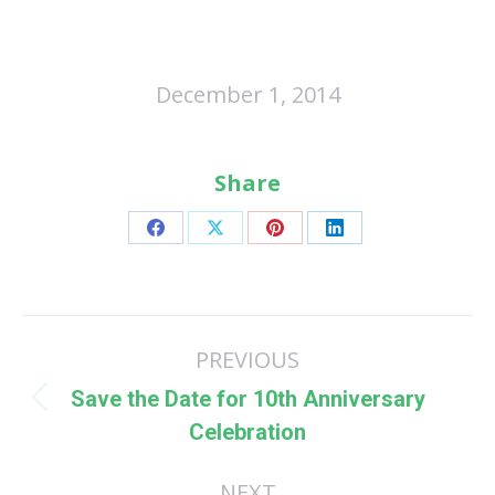
December 1, 2014
Share
Share
Share
Share
Share
on
on
on
on
Facebook
X
Pinterest
LinkedIn
Post
PREVIOUS
navigation
Save the Date for 10th Anniversary
Previous
Celebration
post:
NEXT