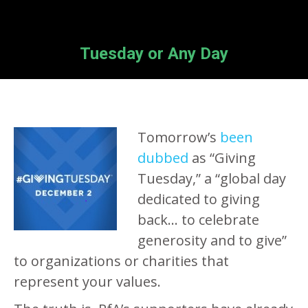
Tuesday or Any Day
Tomorrow’s
been
dubbed
as “Giving
Tuesday,” a “global day
dedicated to giving
back… to celebrate
generosity and to give”
to organizations or charities that
represent your values.