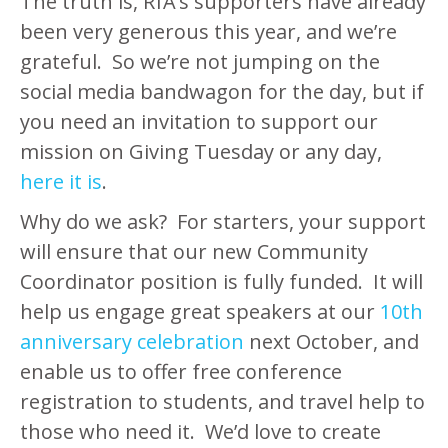
The truth is, RfA’s supporters have already
been very generous this year, and we’re
grateful. So we’re not jumping on the
social media bandwagon for the day, but if
you need an invitation to support our
mission on Giving Tuesday or any day,
here it is
.
Why do we ask? For starters, your support
will ensure that our new Community
Coordinator position is fully funded. It will
help us engage great speakers at our
10th
anniversary celebration
next October, and
enable us to offer free conference
registration to students, and travel help to
those who need it. We’d love to create