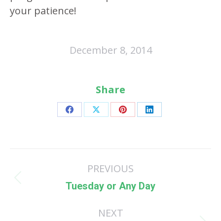
your patience!
December 8, 2014
Share
Share
Share
Share
Share
on
on
on
on
Facebook
X
Pinterest
LinkedIn
Post
PREVIOUS
navigation
Previous
Tuesday or Any Day
post:
NEXT