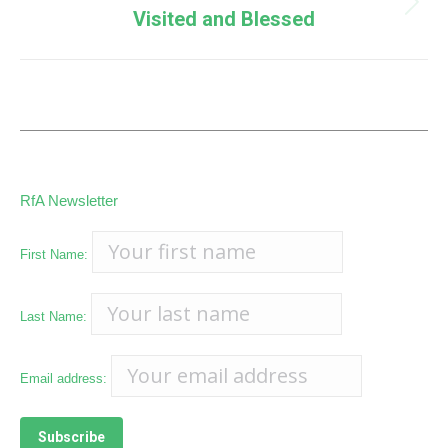
Next
Visited and Blessed
post:
RfA Newsletter
First Name:
Last Name:
Email address: