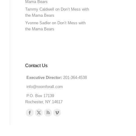
Mama Bears
Tammy Caldwell
on
Don’t Mess with
the Mama Bears
Yvonne Sadler
on
Don’t Mess with
the Mama Bears
Contact Us
Executive Director:
201-364-4538
info@roomforall.com
P.O. Box 17139
Rochester, NY 14617
Find us on:
Facebook
X
Rss
Vimeo
page
page
page
page
opens
opens
opens
opens