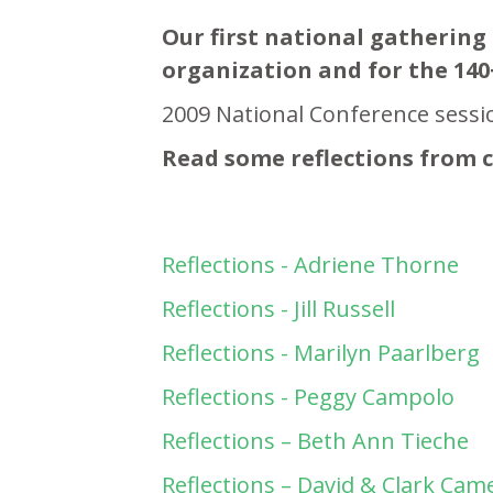
Our first national gathering 
organization and for the 140
2009 National Conference sessi
Read some reflections from 
Reflections - Adriene Thorne
Reflections - Jill Russell
Reflections - Marilyn Paarlberg
Reflections - Peggy Campolo
Reflections – Beth Ann Tieche
Reflections – David & Clark Ca