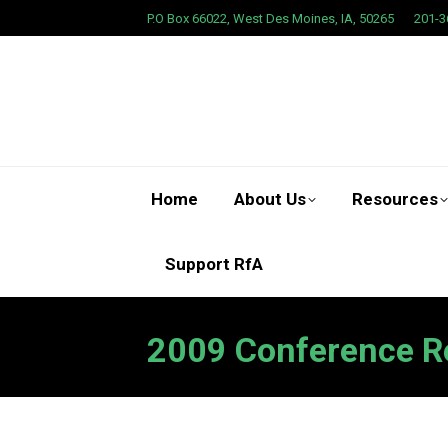
P.O Box 66022, West Des Moines, IA, 50265
201-3
Home
About Us
Resources
Support RfA
2009 Conference R