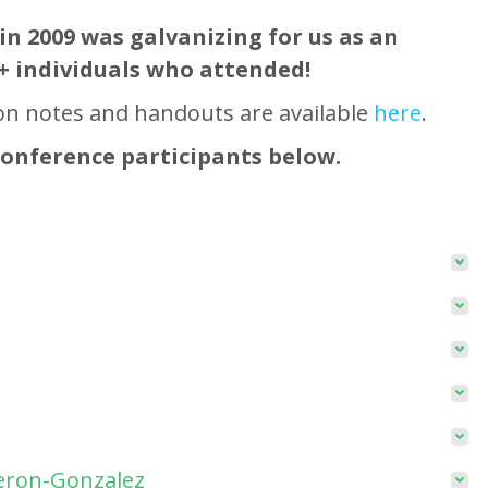
in 2009 was galvanizing for us as an
+ individuals who attended!
on notes and handouts are available
here
.
conference participants below.
meron-Gonzalez