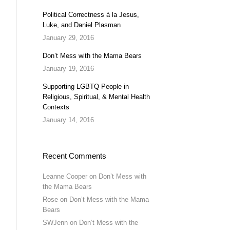
Political Correctness à la Jesus,
Luke, and Daniel Plasman
January 29, 2016
Don’t Mess with the Mama Bears
January 19, 2016
Supporting LGBTQ People in
Religious, Spiritual, & Mental Health
Contexts
January 14, 2016
Recent Comments
Leanne Cooper
on
Don’t Mess with
the Mama Bears
Rose
on
Don’t Mess with the Mama
Bears
SWJenn
on
Don’t Mess with the