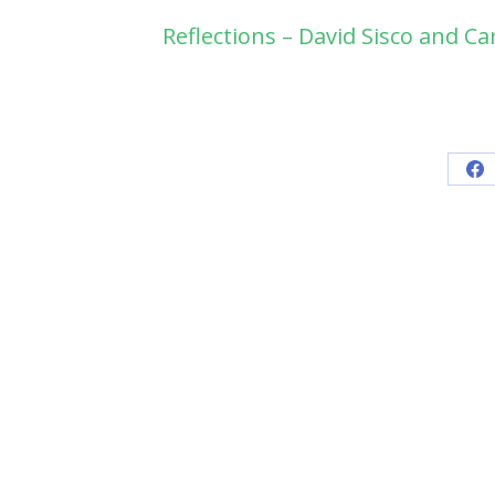
Reflections – David Sisco and Ca
Sh
on
Fa