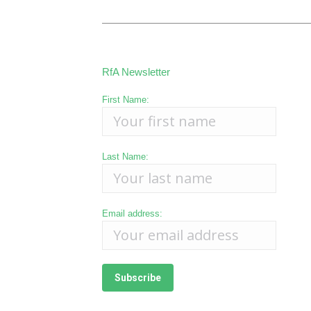
RfA Newsletter
First Name:
Last Name:
Email address: