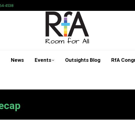
64-4538
News
Events
Outsights Blog
RfA Cong
Search:
ecap