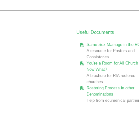
Useful Documents
Same Sex Marriage in the R
A resource for Pastors and
Consistories
You're a Room for All Church 
Now What?
A brochure for RfA rostered
churches
Rostering Process in other
Denominations
Help from ecumenical partne