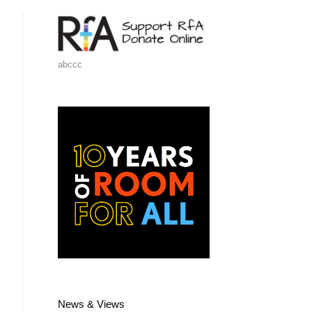
abccc
News & Views