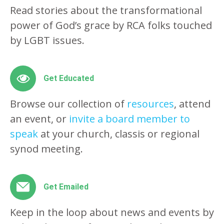
Read stories about the transformational
power of God’s grace by RCA folks touched
by LGBT issues.
Get Educated
Browse our collection of
resources
, attend
an event, or
invite a board member to
speak
at your church, classis or regional
synod meeting.
Get Emailed
Keep in the loop about news and events by