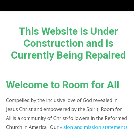
This Website Is Under
Construction and Is
Currently Being Repaired
Welcome to Room for All
Compelled by the inclusive love of God revealed in
Jesus Christ and empowered by the Spirit, Room for
All is a community of Christ-followers in the Reformed
Church in America. Our
vision and mission statements