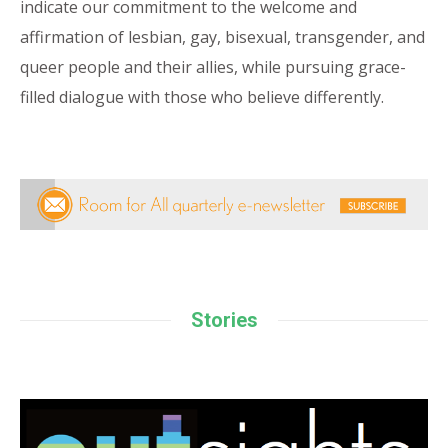
indicate our commitment to the welcome and
affirmation of lesbian, gay, bisexual, transgender, and
queer people and their allies, while pursuing grace-
filled dialogue with those who believe differently.
Stories