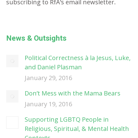
subscribing to RfA’s email newsletter.
News & Outsights
Political Correctness à la Jesus, Luke,
and Daniel Plasman
January 29, 2016
Don’t Mess with the Mama Bears
January 19, 2016
Supporting LGBTQ People in
Religious, Spiritual, & Mental Health
Contexts