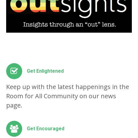
Get Enlightened
Keep up with the latest happenings in the
Room for All Community on our news
page.
Get Encouraged