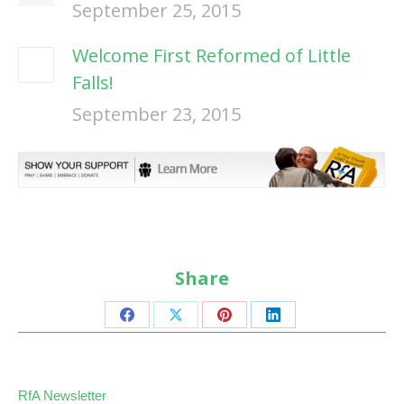
September 25, 2015
Welcome First Reformed of Little
Falls!
September 23, 2015
Share
Share
Share
Share
Share
on
on
on
on
Facebook
X
Pinterest
LinkedIn
RfA Newsletter