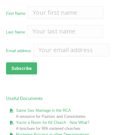
First Name:
Last Name:
Email address:
Useful Documents
Same Sex Marriage in the RCA
A resource for Pastors and Consistories
You're a Room for All Church - Now What?
A brochure for RfA rostered churches
Rostering Process in other Denominations