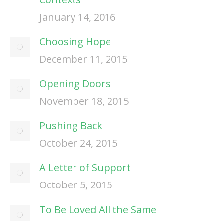
January 14, 2016
Choosing Hope
December 11, 2015
Opening Doors
November 18, 2015
Pushing Back
October 24, 2015
A Letter of Support
October 5, 2015
To Be Loved All the Same