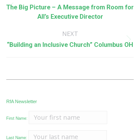
navigation
The Big Picture – A Message from Room for
Previous
All’s Executive Director
post:
NEXT
Next
“Building an Inclusive Church” Columbus OH
post:
RfA Newsletter
First Name:
Last Name: