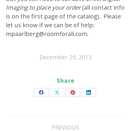
Imaging to place your order
(all contact info
is on the first page of the catalog). Please
let us know if we can be of help:
mpaarlberg@roomforall.com.
December 29, 2013
Share
Share
Share
Share
Share
on
on
on
on
Facebook
X
Pinterest
LinkedIn
Post
PREVIOUS