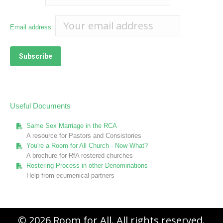
Email address:
Useful Documents
Same Sex Marriage in the RCA
A resource for Pastors and Consistories
You're a Room for All Church - Now What?
A brochure for RfA rostered churches
Rostering Process in other Denominations
Help from ecumenical partners
© 2026 Room for All. All rights reserved.