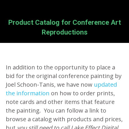
Product Catalog for Conference Art
Reproductions
In addition to the opportunity to place a
bid for the original conference painting by
Joel Schoon-Tanis, we have now
updated
the information
on how to order prints,
note cards and other items that feature
the painting. You can follow a link to
browse a catalog with products and prices,
but
you still need to call Lake Effect Digital