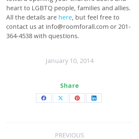
heart to LGBTQ people, families and allies.
All the details are
here
, but feel free to
contact us at info@roomforall.com or 201-
364-4538 with questions.
January 10, 2014
Share
Share
Share
Share
Share
on
on
on
on
Facebook
X
Pinterest
LinkedIn
Post
PREVIOUS