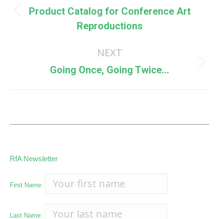
navigation
Product Catalog for Conference Art
Previous
Reproductions
post:
NEXT
Next
Going Once, Going Twice…
post:
RfA Newsletter
First Name:
Last Name: