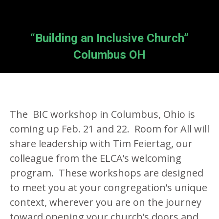
“Building an Inclusive Church”
Columbus OH
The BIC workshop in Columbus, Ohio is
coming up Feb. 21 and 22. Room for All will
share leadership with Tim Feiertag, our
colleague from the ELCA’s welcoming
program. These workshops are designed
to meet you at your congregation’s unique
context, wherever you are on the journey
toward opening your church’s doors and