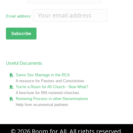
Email address:
Useful Documents
Same Sex Marriage in the RCA
A resource for Pastors and Consistories
You're a Room for All Church - Now What?
A brochure for RfA rostered churches
Rostering Process in other Denominations
Help from ecumenical partners
© 2026 Room for All. All rights reserved.