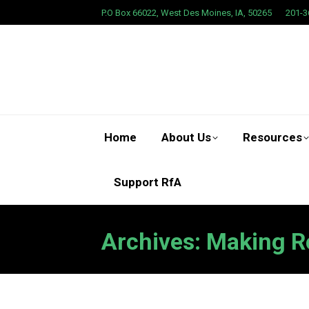
P.O Box 66022, West Des Moines, IA, 50265
201-3
Home
About Us
Resources
Support RfA
Archives:
Making R