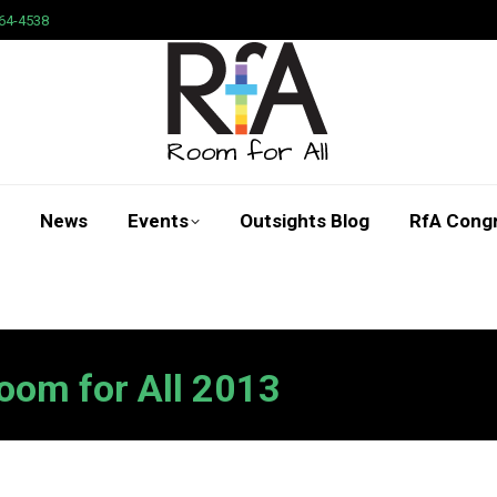
64-4538
News
Events
Outsights Blog
RfA Cong
Search:
oom for All 2013