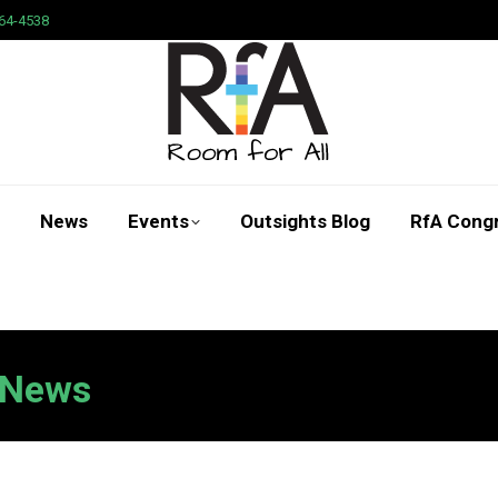
64-4538
News
Events
Outsights Blog
RfA Cong
Search:
News