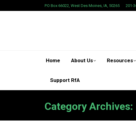
P.O Box 66022, West Des Moines, IA, 50265
201-3
Home
About Us
Resources
Support RfA
Category Archives: