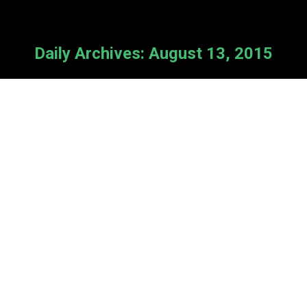
Daily Archives:
August 13, 2015
Summer Sprint
News
By
Cameron Van Kooten
August 13, 2015