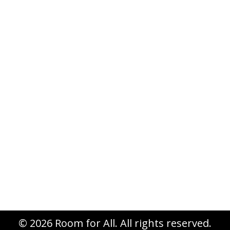
Summer is usually a time to slow
down the pace. Not so for Room for
All in this tenth anniversary year!
We’re in the home stretch of
planning for our 10th Anniversary
national conference, managing the
registrations that have already come
in, inviting and acknowledging the
gifts you’ve given to underwrite the
conference, preparing a…
© 2026 Room for All. All rights reserved.