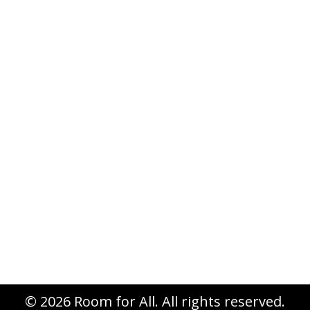
Cameron’s Story
Uncategorized
By
Cameron Van Kooten
June 30, 2015
Leave a comment
© 2026 Room for All. All rights reserved.