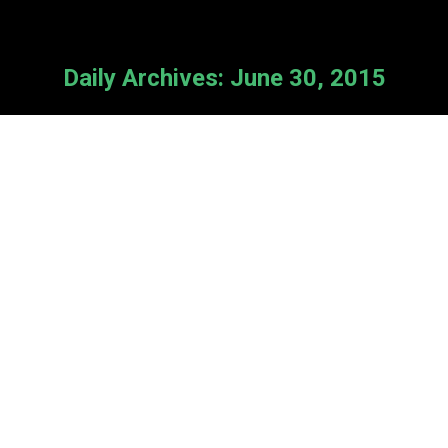
Daily Archives:
June 30, 2015