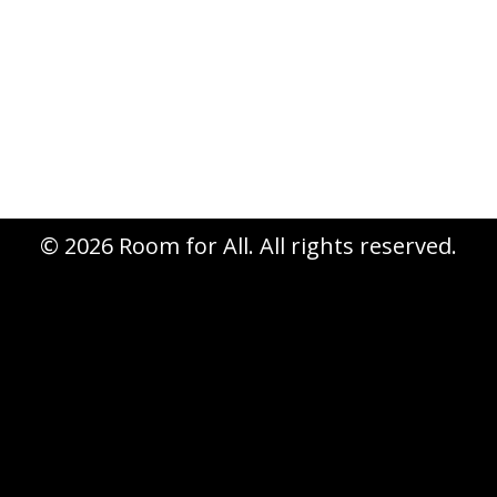
store. New features, new
workshops, an extra day… Is your
calendar marked for October 22nd –
25th?
© 2026 Room for All. All rights reserved.