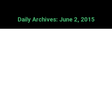
Daily Archives:
June 2, 2015
Conference Workshops Detailed
News
By
Cameron Van Kooten
June 2, 2015
Leave a comment
Registration for our 10th Anniversary
national conference will begin next
week! To start your planning, here’s
a detailed description of what’s in