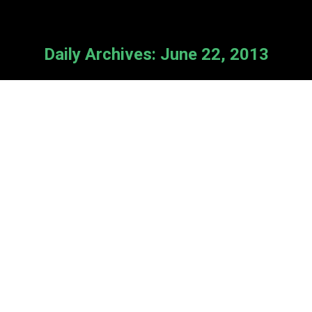
Daily Archives:
June 22, 2013
Synod Delegates Respond
News
By
Cameron Van Kooten
June 22, 2013
Thank you to those RfA supporters
who are delegates at General Synod,
and who have come up to us with
checks in hand in response to our