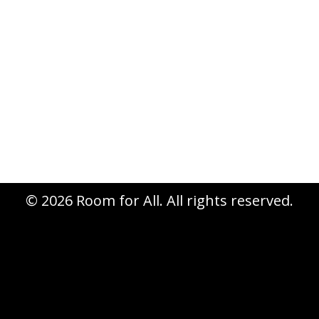
appeal for underwriting the 2013
national conference. What a
wonderful gift in the context of an
RCA gathering! We have distributed
many RfA pins and other materials,
and…
© 2026 Room for All. All rights reserved.