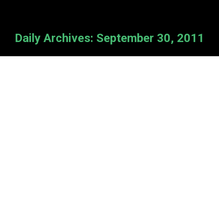
Daily Archives:
September 30, 2011
NEW REGIONAL GATHERING!
News
By
Cameron Van Kooten
September 30, 2011
St. Paul’s Reformed Church in No.
Babylon, NY invites you to attend a
Room for All gathering on Sunday,
Oct. 30 at 6 pm. Come and learn