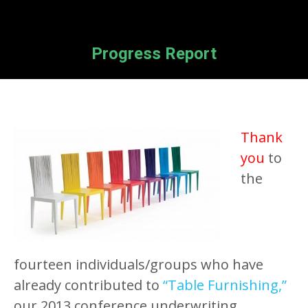
Progress Report
Thank
you
to
the
fourteen individuals/groups who have
already contributed to
“Table Furnishing,”
our 2013 conference underwriting