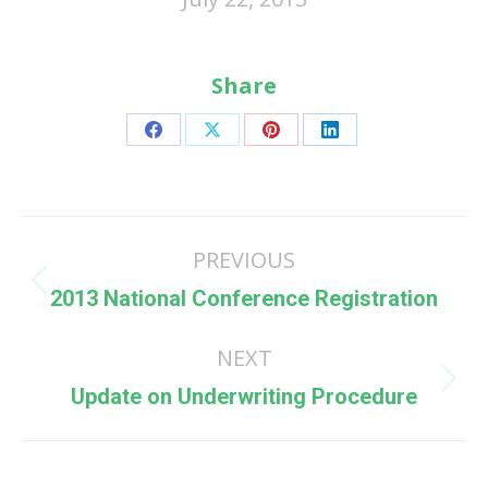
Share
Share
Share
Share
Share
on
on
on
on
Facebook
X
Pinterest
LinkedIn
Post
PREVIOUS
navigation
Previous
2013 National Conference Registration
post:
NEXT
Next
Update on Underwriting Procedure
post: