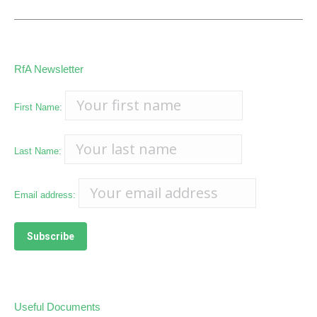
RfA Newsletter
First Name:
Last Name:
Email address:
Useful Documents