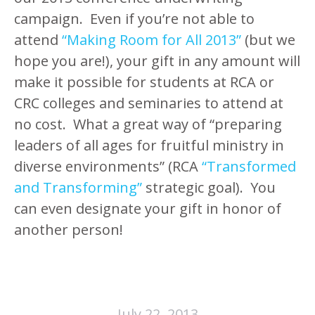
campaign. Even if you’re not able to
attend
“Making Room for All 2013”
(but we
hope you are!), your gift in any amount will
make it possible for students at RCA or
CRC colleges and seminaries to attend at
no cost. What a great way of “preparing
leaders of all ages for fruitful ministry in
diverse environments” (RCA
“Transformed
and Transforming”
strategic goal). You
can even designate your gift in honor of
another person!
July 22, 2013