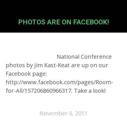
PHOTOS ARE ON FACEBOOK!
National Conference
photos by Jim Kast-Keat are up on our
Facebook page:
http://www.facebook.com/pages/Room-
for-All/157206860966317. Take a look!
November 6, 2011