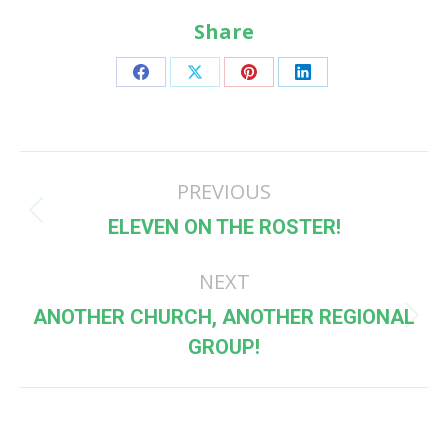
Share
Share
Share
Share
Share
on
on
on
on
Facebook
X
Pinterest
LinkedIn
Post
PREVIOUS
navigation
Previous
ELEVEN ON THE ROSTER!
post:
NEXT
ANOTHER CHURCH, ANOTHER REGIONAL
Next
GROUP!
post: