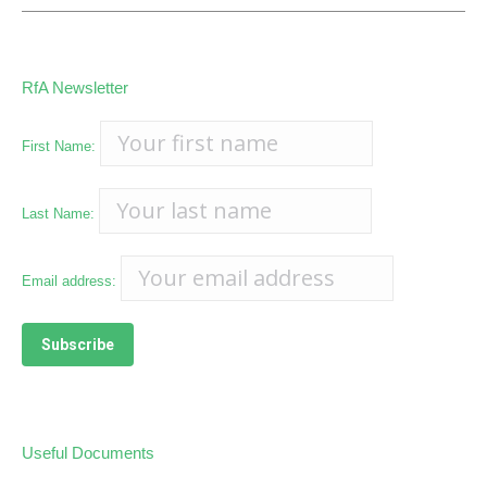
RfA Newsletter
First Name:
Last Name:
Email address:
Useful Documents