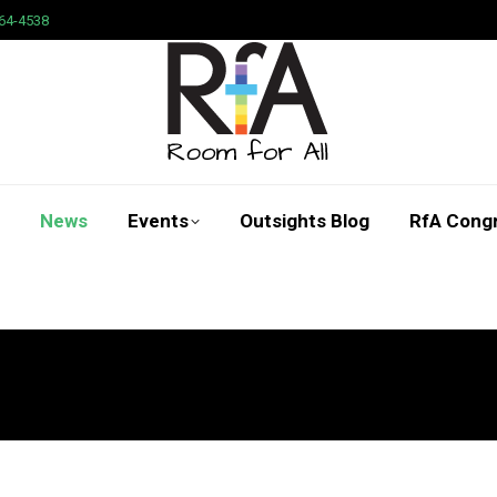
64-4538
News
Events
Outsights Blog
RfA Cong
Search: