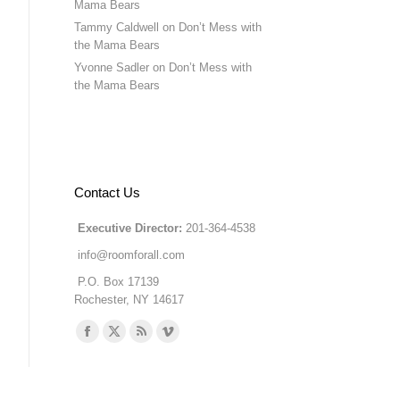
Mama Bears
Tammy Caldwell
on
Don’t Mess with
the Mama Bears
Yvonne Sadler
on
Don’t Mess with
the Mama Bears
Contact Us
Executive Director:
201-364-4538
info@roomforall.com
P.O. Box 17139
Rochester, NY 14617
Find us on:
Facebook
X
Rss
Vimeo
page
page
page
page
opens
opens
opens
opens