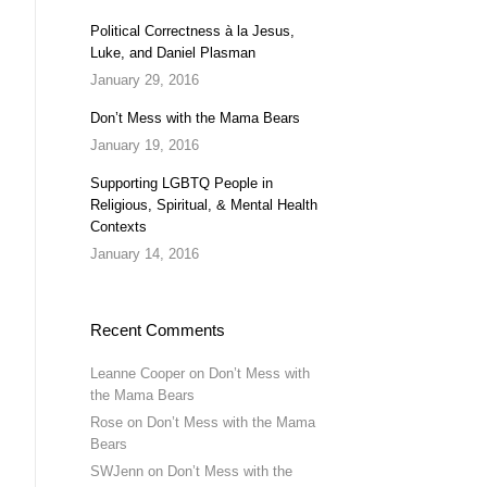
Political Correctness à la Jesus,
Luke, and Daniel Plasman
January 29, 2016
Don’t Mess with the Mama Bears
January 19, 2016
Supporting LGBTQ People in
Religious, Spiritual, & Mental Health
Contexts
January 14, 2016
Recent Comments
Leanne Cooper
on
Don’t Mess with
the Mama Bears
Rose
on
Don’t Mess with the Mama
Bears
SWJenn
on
Don’t Mess with the