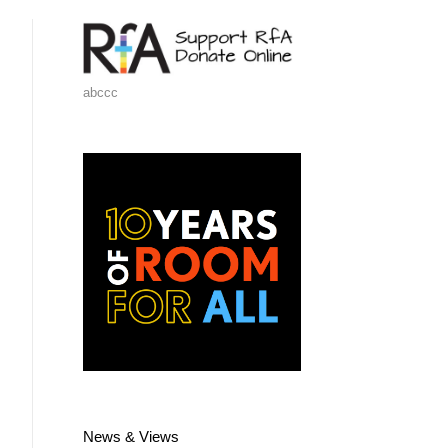
abccc
News & Views