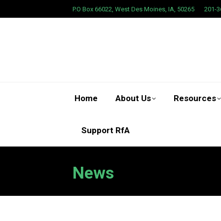
P.O Box 66022, West Des Moines, IA, 50265
201-3
Home
About Us
Resources
Support RfA
News