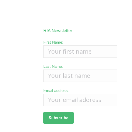
RfA Newsletter
First Name:
Last Name:
Email address: