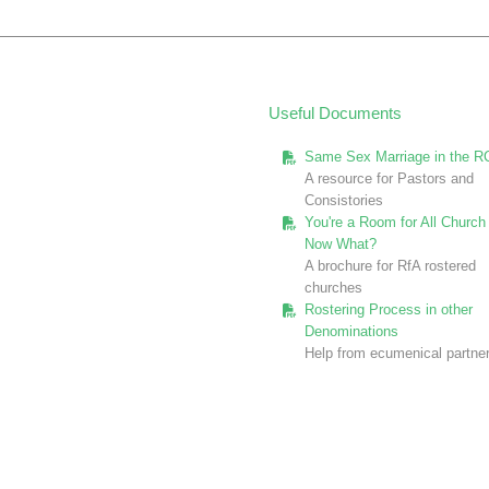
Useful Documents
Same Sex Marriage in the R
A resource for Pastors and
Consistories
You're a Room for All Church 
Now What?
A brochure for RfA rostered
churches
Rostering Process in other
Denominations
Help from ecumenical partne