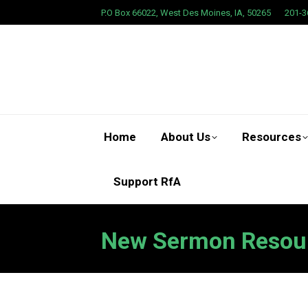
P.O Box 66022, West Des Moines, IA, 50265
201-3
Home
About Us
Resources
Support RfA
New Sermon Resou