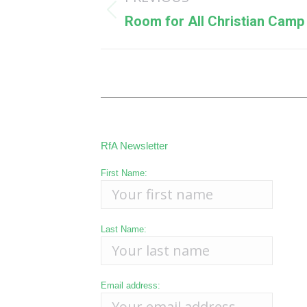
navigation
Previous
Room for All Christian Camp
post:
RfA Newsletter
First Name:
Last Name:
Email address: