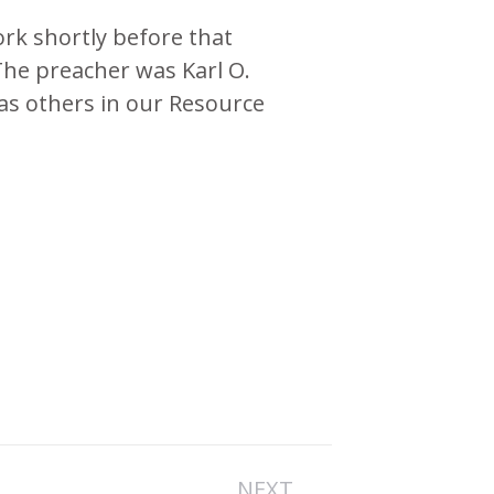
rk shortly before that
The preacher was Karl O.
l as others in our Resource
NEXT