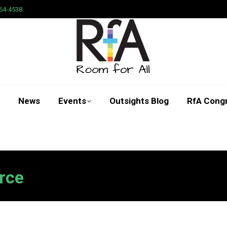
64-4538
News
Events
Outsights Blog
RfA Cong
Search:
rce