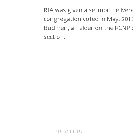
RfA was given a sermon deliver
congregation voted in May, 201
Budmen, an elder on the RCNP 
section.
Post
PREVIOUS