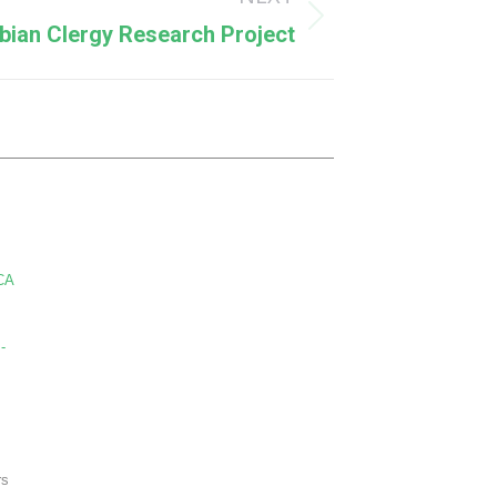
bian Clergy Research Project
CA
-
rs