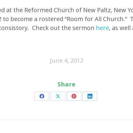
ed at the Reformed Church of New Paltz, New Yo
2 to become a rostered “Room for All Church.” 
consistory. Check out the sermon
here
, as wel
June 4, 2012
Share
Share
Share
Share
Share
on
on
on
on
Facebook
X
Pinterest
LinkedIn