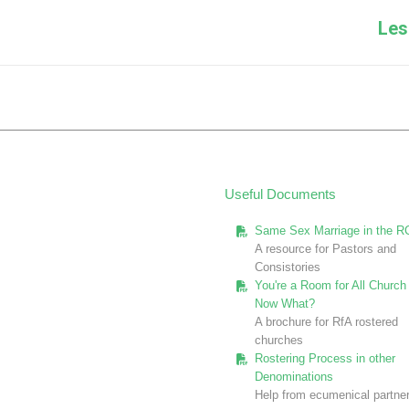
Next
Les
post:
Useful Documents
Same Sex Marriage in the R
A resource for Pastors and
Consistories
You're a Room for All Church 
Now What?
A brochure for RfA rostered
churches
Rostering Process in other
Denominations
Help from ecumenical partne