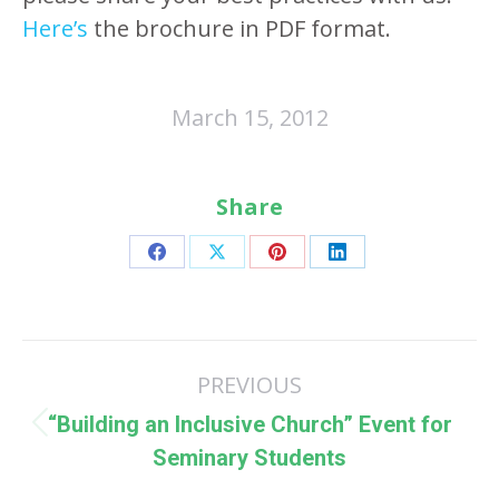
Here’s
the brochure in PDF format.
March 15, 2012
Share
Share
Share
Share
Share
on
on
on
on
Facebook
X
Pinterest
LinkedIn
Post
PREVIOUS
navigation
“Building an Inclusive Church” Event for
Previous
Seminary Students
post: