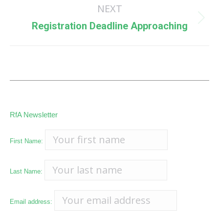
NEXT
Next
Registration Deadline Approaching
post:
RfA Newsletter
First Name:
Last Name:
Email address: