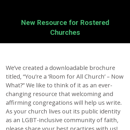
New Resource for Rostered
Churches
We’ve created a downloadable brochure
titled, “You’re a ‘Room for All Church’ – Now
What?” We like to think of it as an ever-
changing resource that welcoming and
affirming congregations will help us write.
As your church lives out its public identity
as an LGBT-inclusive community of faith,
please share your best practices with us!