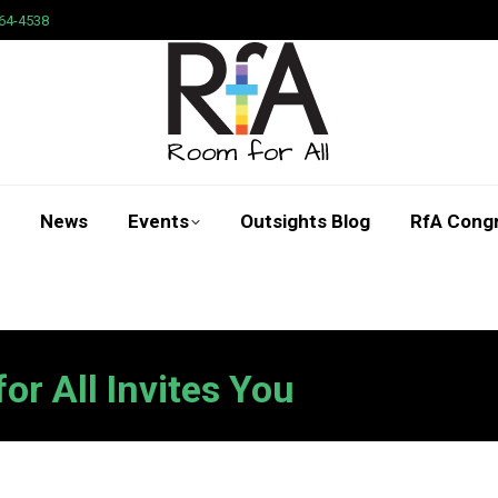
64-4538
News
Events
Outsights Blog
RfA Cong
Search:
r All Invites You