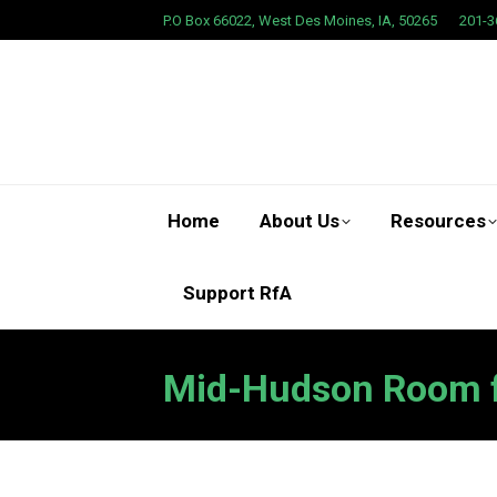
P.O Box 66022, West Des Moines, IA, 50265
201-3
Home
About Us
Resources
Support RfA
Mid-Hudson Room fo