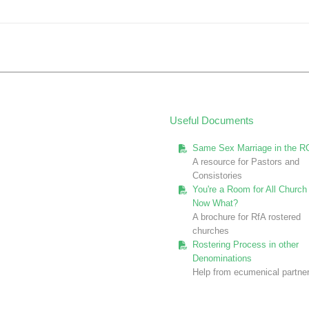
post:
Useful Documents
Same Sex Marriage in the R
A resource for Pastors and
Consistories
You're a Room for All Church 
Now What?
A brochure for RfA rostered
churches
Rostering Process in other
Denominations
Help from ecumenical partne