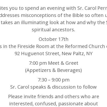
tes you to spend an evening with Sr. Carol Perr
addresses misconceptions of the Bible so often u
akes an illuminating look at how and why the 
spiritual ancestors.
October 17th
us in the Fireside Room at the Reformed Church 
92 Huguenot Street, New Paltz, NY
7:00 pm Meet & Greet
(Appetizers & Beverages)
7:30 – 9:00 pm
Sr. Carol speaks & discussion to follow
Please invite friends and others who are
interested, confused, passionate about