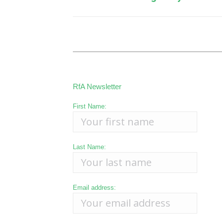
post:
RfA Newsletter
First Name:
Last Name:
Email address: