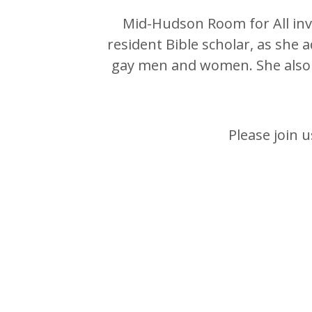
Mid-Hudson Room for All invi
resident Bible scholar, as she 
gay men and women. She also t
Please join 