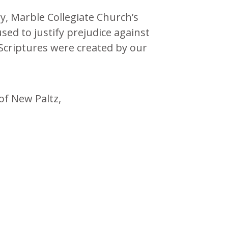
y, Marble Collegiate Church’s
sed to justify prejudice against
Scriptures were created by our
of New Paltz,