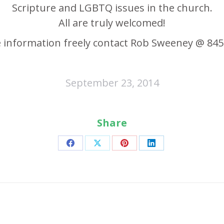
Scripture and LGBTQ issues in the church.
All are truly welcomed!
 information freely contact Rob Sweeney @ 845
September 23, 2014
Share
Share
Share
Share
Share
on
on
on
on
Facebook
X
Pinterest
LinkedIn
Next