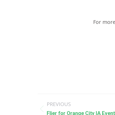
For more
Post
PREVIOUS
navigation
Previous
Flier for Orange City IA Event