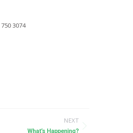
 750 3074
NEXT
What’s Happening?