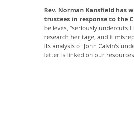
Rev. Norman Kansfield has w
trustees in response to the 
believes, “seriously undercuts H
research heritage, and it misre
its analysis of John Calvin’s 
letter is linked on our resource