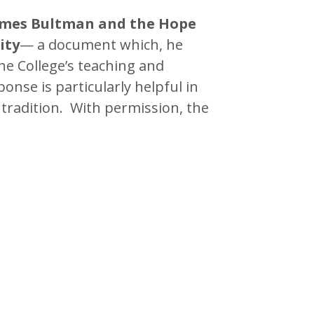
James Bultman and the Hope
ity
— a document which, he
he College’s teaching and
nse is particularly helpful in
tradition. With permission, the