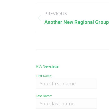
Post
PREVIOUS
navigation
Previous
Another New Regional Group 
post:
RfA Newsletter
First Name:
Last Name: