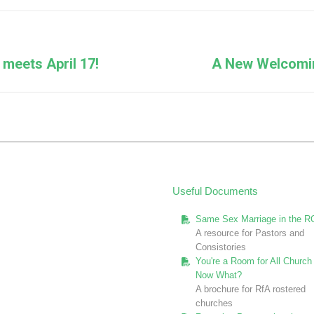
Facebook
X
Pinterest
LinkedIn
Next
meets April 17!
A New Welcomin
post:
Useful Documents
Same Sex Marriage in the R
A resource for Pastors and
Consistories
You're a Room for All Church 
Now What?
A brochure for RfA rostered
churches