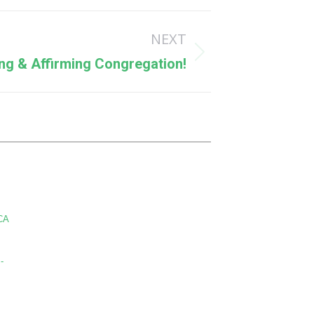
NEXT
g & Affirming Congregation!
CA
-