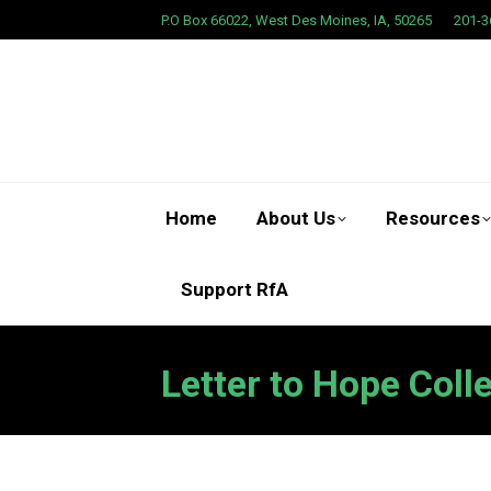
P.O Box 66022, West Des Moines, IA, 50265
201-3
Home
About Us
Resources
Support RfA
Letter to Hope Coll