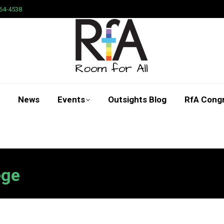
64-4538
News
Events
Outsights Blog
RfA Cong
Search:
ege