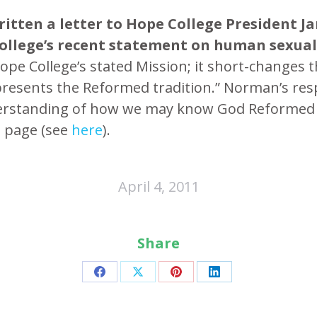
ritten a letter to Hope College President 
College’s recent statement on human sexual
ope College’s stated Mission; it short-changes t
presents the Reformed tradition.” Norman’s respo
understanding of how we may know God Reformed 
s page (see
here
).
April 4, 2011
Share
Share
Share
Share
Share
on
on
on
on