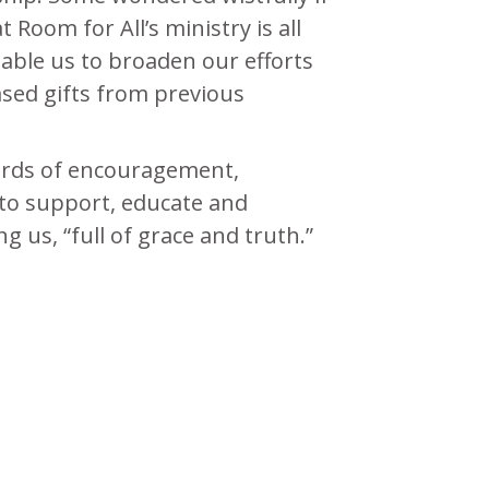
Room for All’s ministry is all
able us to broaden our efforts
ased gifts from previous
ords of encouragement,
e to support, educate and
g us, “full of grace and truth.”