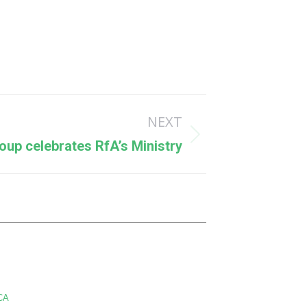
NEXT
oup celebrates RfA’s Ministry
CA