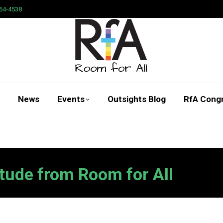
64-4538
News
Events
Outsights Blog
RfA Cong
Search:
tude from Room for All