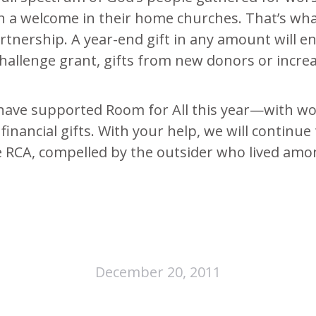
 a welcome in their home churches. That’s what 
nership. A year-end gift in any amount will en
hallenge grant, gifts from new donors or incre
 have supported Room for All this year—with w
d financial gifts. With your help, we will continu
he RCA, compelled by the outsider who lived amon
December 20, 2011