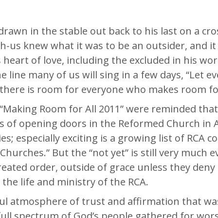
rawn in the stable out back to his last on a cros
-us knew what it was to be an outsider, and it 
 heart of love, including the excluded in his wo
The line many of us will sing in a few days, “Let
n, there is room for everyone who makes room f
“Making Room for All 2011” were reminded that 
s of opening doors in the Reformed Church in A
ies; especially exciting is a growing list of RC
l Churches.” But the “not yet” is still very much
reated order, outside of grace unless they deny 
n the life and ministry of the RCA.
 atmosphere of trust and affirmation that was
full spectrum of God’s people gathered for wor