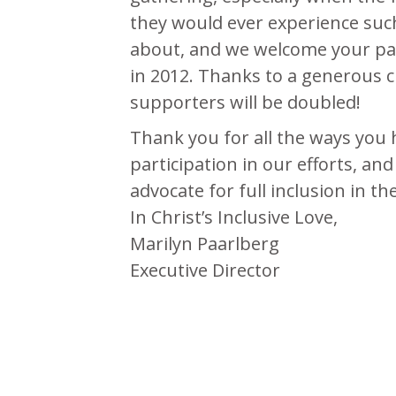
they would ever experience such
about, and we welcome your part
in 2012. Thanks to a generous c
supporters will be doubled!
Thank you for all the ways you
participation in our efforts, an
advocate for full inclusion in t
In Christ’s Inclusive Love,
Marilyn Paarlberg
Executive Director