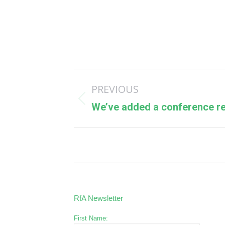
Post
PREVIOUS
navigation
Previous
We’ve added a conference r
post:
RfA Newsletter
First Name: