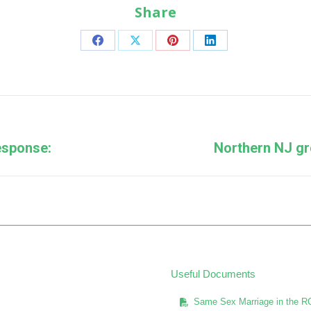
Share
Share
Share
Share
Share
on
on
on
on
Facebook
X
Pinterest
LinkedIn
Next
esponse:
Northern NJ gr
post:
Useful Documents
Same Sex Marriage in the R