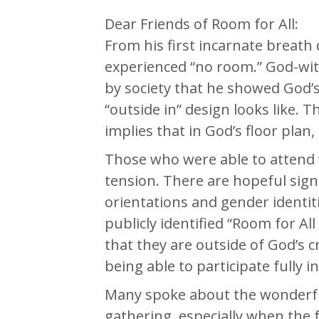
Dear Friends of Room for All:
From his first incarnate breath d
experienced “no room.” God-with
by society that he showed God’s
“outside in” design looks like. 
implies that in God’s floor pla
Those who were able to attend 
tension. There are hopeful sign
orientations and gender identit
publicly identified “Room for Al
that they are outside of God’s c
being able to participate fully i
Many spoke about the wonderful
gathering, especially when the 