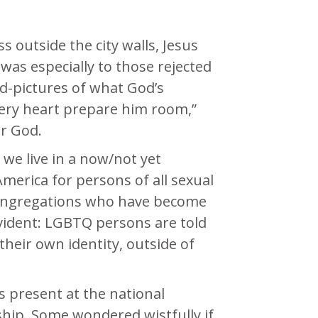
s outside the city walls, Jesus
was especially to those rejected
rd-pictures of what God’s
 every heart prepare him room,”
or God.
we live in a now/not yet
merica for persons of all sexual
A congregations who have become
 evident: LGBTQ persons are told
their own identity, outside of
 present at the national
ship. Some wondered wistfully if