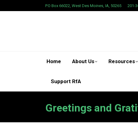
P.O Box 66022, West Des Moines, IA, 50265
201-3
Home
About Us
Resources
Support RfA
Greetings and Grati