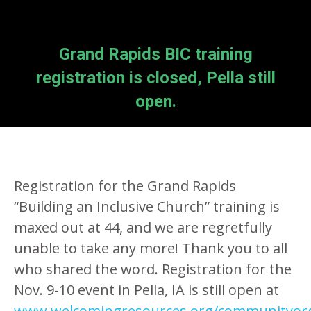
Grand Rapids BIC training
registration is closed, Pella still
open.
Registration for the Grand Rapids
“Building an Inclusive Church” training is
maxed out at 44, and we are regretfully
unable to take any more! Thank you to all
who shared the word. Registration for the
Nov. 9-10 event in Pella, IA is still open at
www.welcomingresources.org/communityor