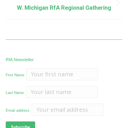
Next
W. Michigan RfA Regional Gathering
post:
RfA Newsletter
First Name:
Last Name:
Email address: