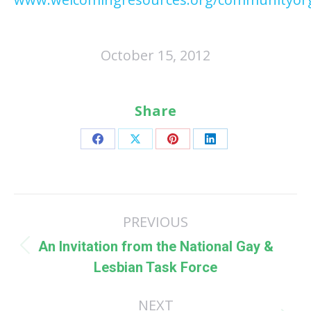
October 15, 2012
Share
Share
Share
Share
Share
on
on
on
on
Facebook
X
Pinterest
LinkedIn
Post
PREVIOUS
navigation
An Invitation from the National Gay &
Previous
Lesbian Task Force
post:
NEXT