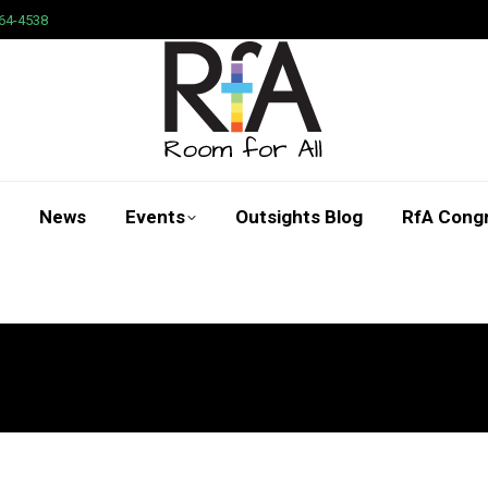
64-4538
News
Events
Outsights Blog
RfA Cong
Search: