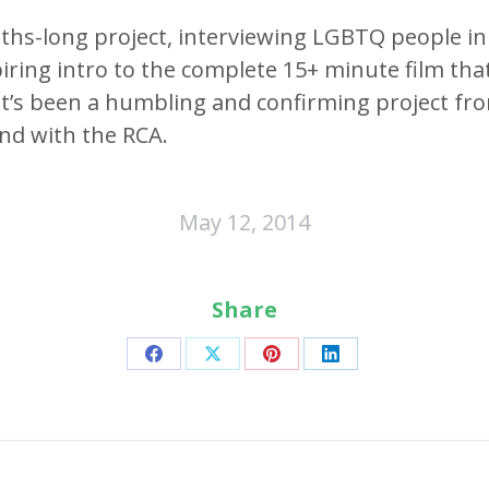
hs-long project, interviewing LGBTQ people i
iring intro to the complete 15+ minute film tha
It’s been a humbling and confirming project fr
and with the RCA.
May 12, 2014
Share
Share
Share
Share
Share
on
on
on
on
Facebook
X
Pinterest
LinkedIn