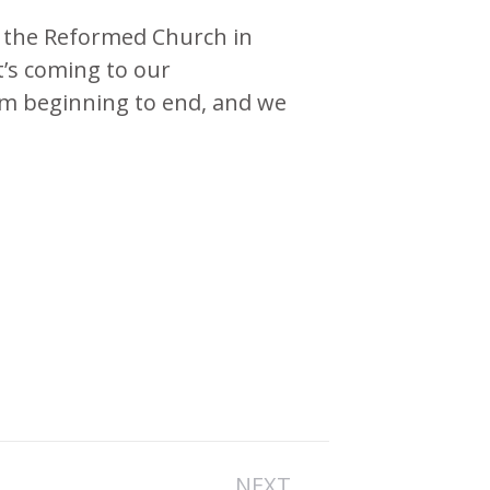
n the Reformed Church in
t’s coming to our
om beginning to end, and we
NEXT