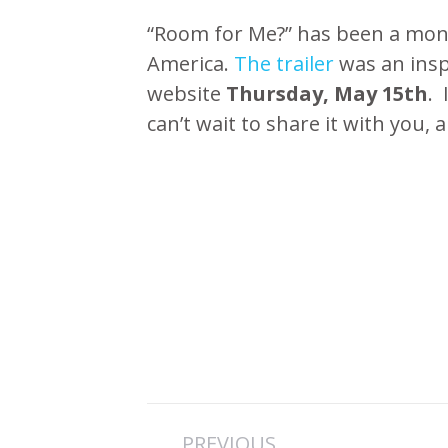
“Room for Me?” has been a mont
America.
The trailer
was an insp
website
Thursday, May 15th
. 
can’t wait to share it with you, 
Post
PREVIOUS