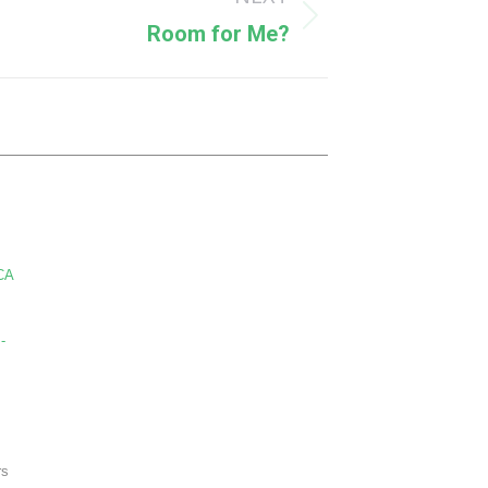
Room for Me?
CA
-
rs