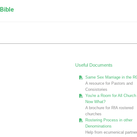
Next
Bible
post:
Useful Documents
Same Sex Marriage in the R
A resource for Pastors and
Consistories
You're a Room for All Church 
Now What?
A brochure for RfA rostered
churches
Rostering Process in other
Denominations
Help from ecumenical partne