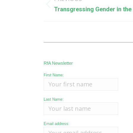
navigation
Previous
Transgressing Gender in the 
post:
RfA Newsletter
First Name:
Last Name:
Email address: