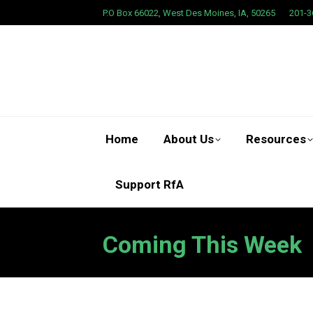
P.O Box 66022, West Des Moines, IA, 50265
201-3
Home
About Us
Resources
Support RfA
Coming This Week