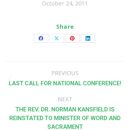
October 24, 2011
Share
Share
Share
Share
Share
on
on
on
on
Facebook
X
Pinterest
LinkedIn
Post
PREVIOUS
navigation
Previous
LAST CALL FOR NATIONAL CONFERENCE!
post:
NEXT
THE REV. DR. NORMAN KANSFIELD IS
Next
REINSTATED TO MINISTER OF WORD AND
post:
SACRAMENT