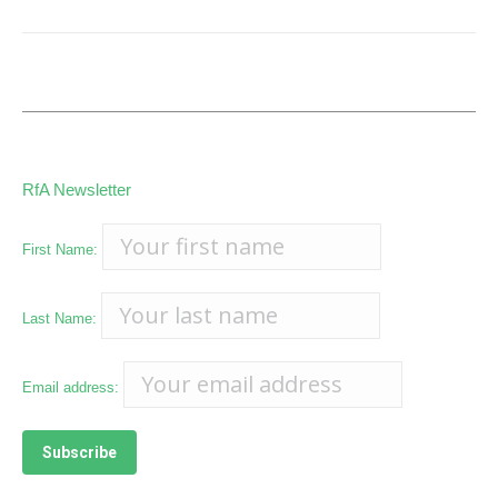
RfA Newsletter
First Name:
Last Name:
Email address: