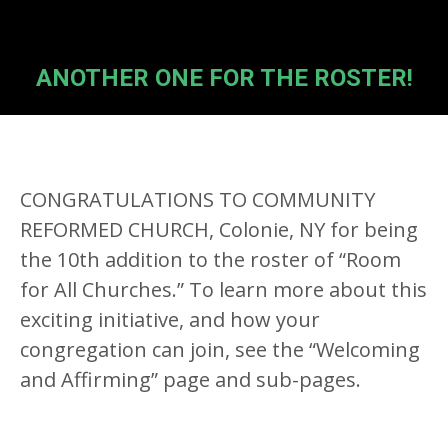
ANOTHER ONE FOR THE ROSTER!
CONGRATULATIONS TO COMMUNITY
REFORMED CHURCH, Colonie, NY for being
the 10th addition to the roster of “Room
for All Churches.” To learn more about this
exciting initiative, and how your
congregation can join, see the “Welcoming
and Affirming” page and sub-pages.