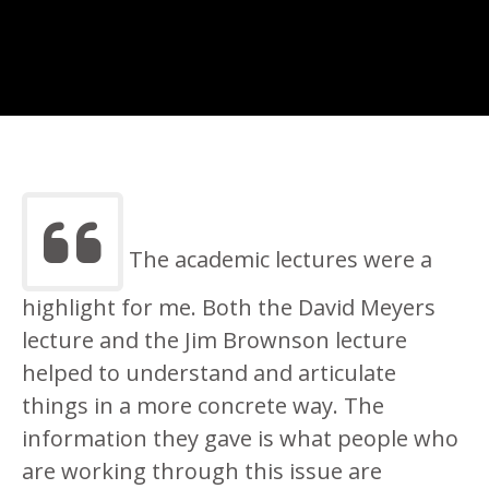
The academic lectures were a
highlight for me. Both the David Meyers
lecture and the Jim Brownson lecture
helped to understand and articulate
things in a more concrete way. The
information they gave is what people who
are working through this issue are