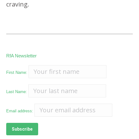
craving.
RfA Newsletter
First Name:
Last Name:
Email address: