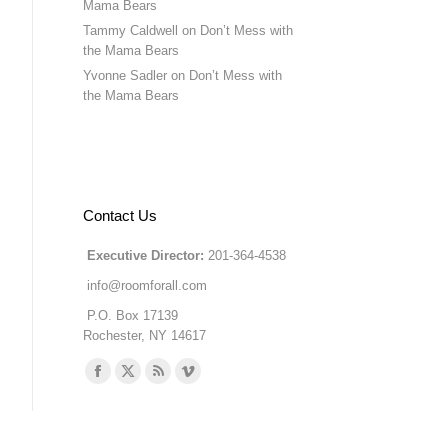
Mama Bears
Tammy Caldwell
on
Don’t Mess with
the Mama Bears
Yvonne Sadler
on
Don’t Mess with
the Mama Bears
Contact Us
Executive Director:
201-364-4538
info@roomforall.com
P.O. Box 17139
Rochester, NY 14617
Find us on:
Facebook
X
Rss
Vimeo
page
page
page
page
opens
opens
opens
opens