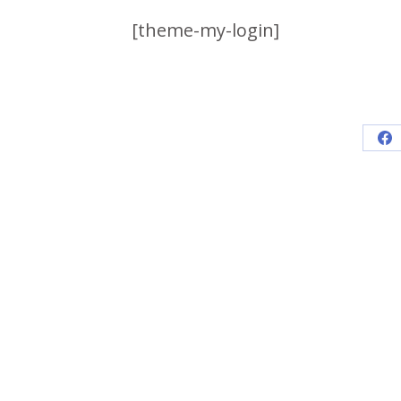
[theme-my-login]
Sh
on
Fa