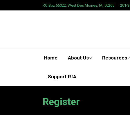
P.O Box 66022, West Des Moines, IA, 50265
201-3
Home
About Us
Resources
Support RfA
Register