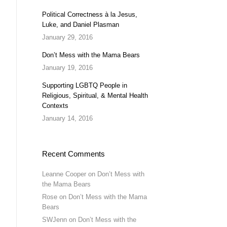
Political Correctness à la Jesus,
Luke, and Daniel Plasman
January 29, 2016
Don’t Mess with the Mama Bears
January 19, 2016
Supporting LGBTQ People in
Religious, Spiritual, & Mental Health
Contexts
January 14, 2016
Recent Comments
Leanne Cooper
on
Don’t Mess with
the Mama Bears
Rose
on
Don’t Mess with the Mama
Bears
SWJenn
on
Don’t Mess with the