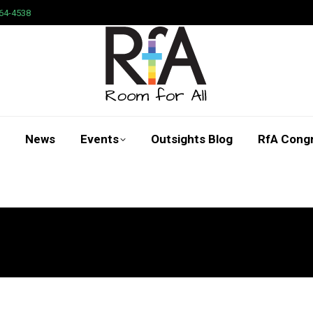
64-4538
News
Events
Outsights Blog
RfA Cong
Search: