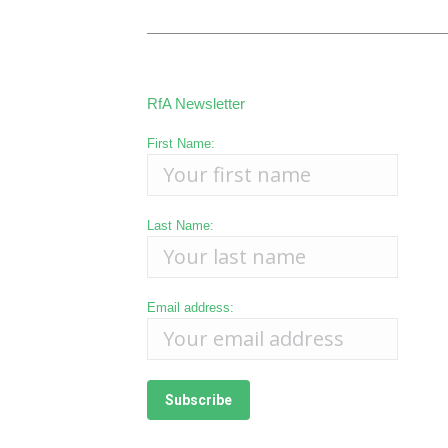
RfA Newsletter
First Name:
Last Name:
Email address: