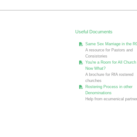
Useful Documents
Same Sex Marriage in the R
A resource for Pastors and
Consistories
You're a Room for All Church 
Now What?
A brochure for RfA rostered
churches
Rostering Process in other
Denominations
Help from ecumenical partne