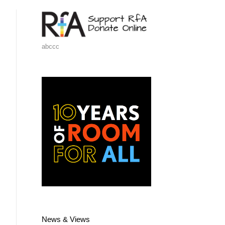
abccc
News & Views